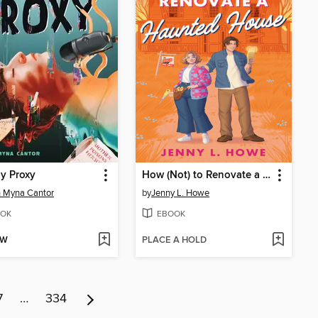
by Proxy
How (Not) to Renovate a Haunted House
 Myna Cantor
by
Jenny L. Howe
OK
EBOOK
OW
PLACE A HOLD
7
…
334