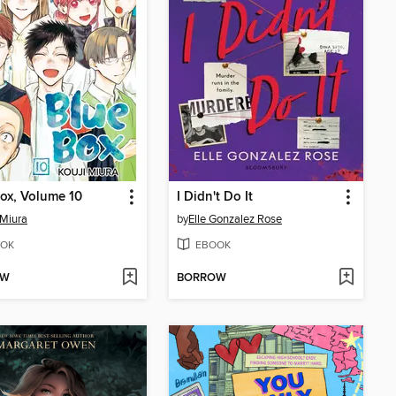
ox, Volume 10
I Didn't Do It
 Miura
by
Elle Gonzalez Rose
OK
EBOOK
OW
BORROW