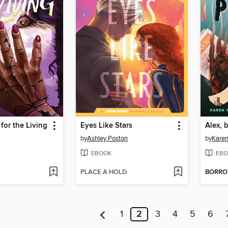
for the Living
Eyes Like Stars
Alex, 
by
Ashley Poston
by
Karen
EBOOK
EBO
PLACE A HOLD
BORR
1
2
3
4
5
6