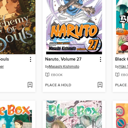
Souls
Naruto, Volume 27
Black 
her
by
Masashi Kishimoto
by
Yūki 
EBOOK
EBO
PLACE A HOLD
PLACE