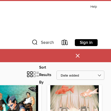
Help
Sign in
Search
×
Sort
Results
By