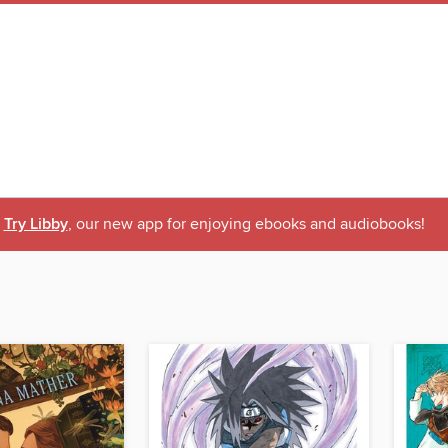
Try Libby
, our new app for enjoying ebooks and audiobooks!