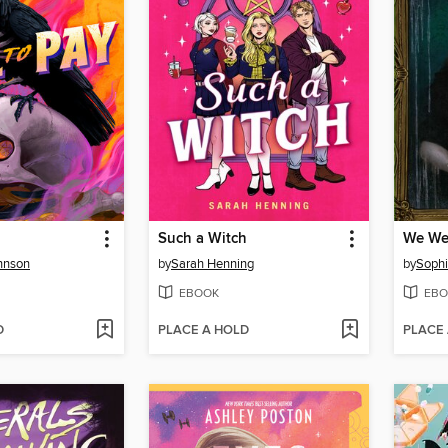
Such a Witch
We We
hnson
by
Sarah Henning
by
Soph
EBOOK
EBO
D
PLACE A HOLD
PLACE