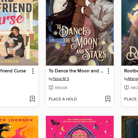
friend Curse
To Dance the Moon and Stars (A Graphic Novel)
Rootb
by
Tasia M S
by
Marg
EBOOK
EBO
PLACE A HOLD
PLACE