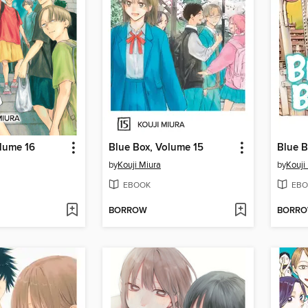
olume 16
Blue Box, Volume 15
Blue B
by
Kouji Miura
by
Kouji
EBOOK
EBO
BORROW
BORR