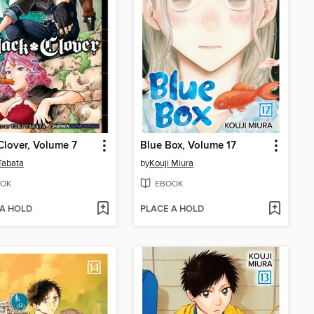
Clover, Volume 7
Blue Box, Volume 17
Tabata
by
Kouji Miura
OK
EBOOK
 A HOLD
PLACE A HOLD