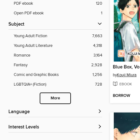
PDF ebook
120
Open PDF ebook
1
Subject
Young Adult Fiction
7,663
Young Adult Literature
4,318
Romance
3,164
Fantasy
2,928
Blue Box, V
Comic and Graphic Books
1,256
by
Kouji Miura
EBOOK
LGBTQIA+ (Fiction)
728
BORROW
More
Language
Interest Levels