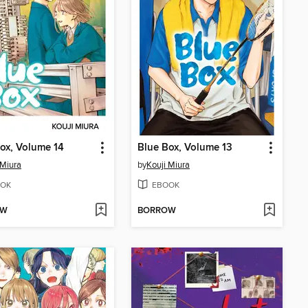
ox, Volume 14
Blue Box, Volume 13
 Miura
by
Kouji Miura
OK
EBOOK
OW
BORROW