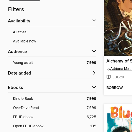
Filters
Availability
All titles
Available now
Audience
Alchemy of 
Young adult
7,999
by
Adriana Mat
Date added
EBOOK
ebooks
BORROW
Kindle Book
7,999
OverDrive Read
7,999
EPUB ebook
6,725
Open EPUB ebook
105