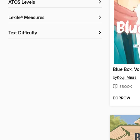
ATOS Levels
Lexile® Measures
Text Difficulty
Blue Box, V
by
Kouji Miura
EBOOK
BORROW