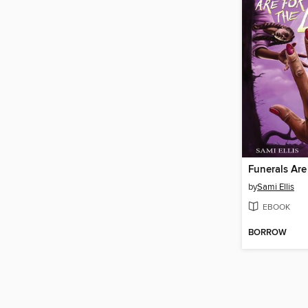
Funerals Are 
by
Sami Ellis
EBOOK
BORROW