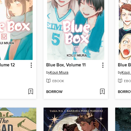
olume 12
Blue Box, Volume 11
Blue B
by
Kouji Miura
by
Kouji
EBOOK
EBO
BORROW
BORR