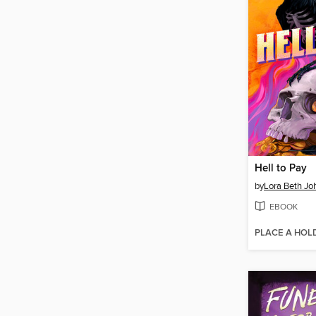
Hell to Pay
by
Lora Beth Jo
EBOOK
PLACE A HOL