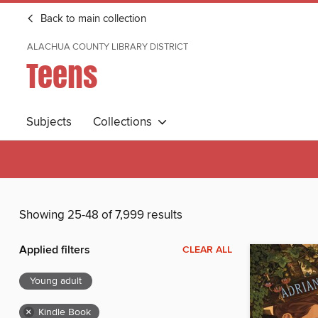
Back to main collection
ALACHUA COUNTY LIBRARY DISTRICT
Teens
Subjects
Collections
Showing 25-48 of 7,999 results
Applied filters
CLEAR ALL
Young adult
×
Kindle Book