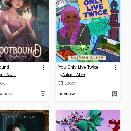
ound
You Only Live Twice
aret Owen
by
Autumn Allen
OK
EBOOK
 A HOLD
BORROW