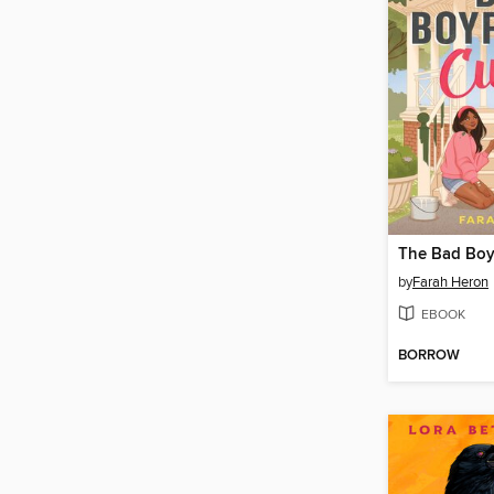
The Bad Boy
by
Farah Heron
EBOOK
BORROW