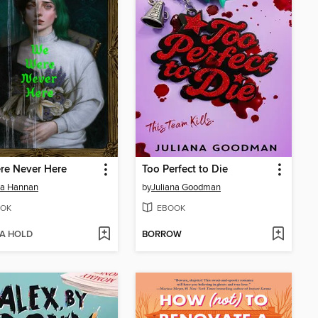
re Never Here
Too Perfect to Die
ia Hannan
by
Juliana Goodman
OK
EBOOK
 A HOLD
BORROW