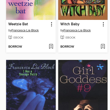
Weetzie Bat
Witch Baby
by
Francesca Lia Block
by
Francesca Lia Block
EBOOK
EBOOK
BORROW
BORROW