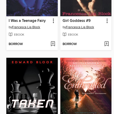
I Was a Teenage Fairy
Girl Goddess #9
by
Francesca Lia Block
by
Francesca Lia Block
EBOOK
EBOOK
BORROW
BORROW