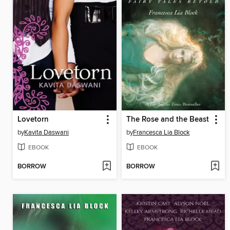
Lovetorn
The Rose and the Beast
by
Kavita Daswani
by
Francesca Lia Block
EBOOK
EBOOK
BORROW
BORROW