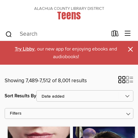
ALACHUA COUNTY LIBRARY DISTRICT
Teens
×
Try Libby
, our new app for enjoying ebooks and
audiobooks!
Showing 7,489-7,512 of 8,001 results
Sort Results By
Filters