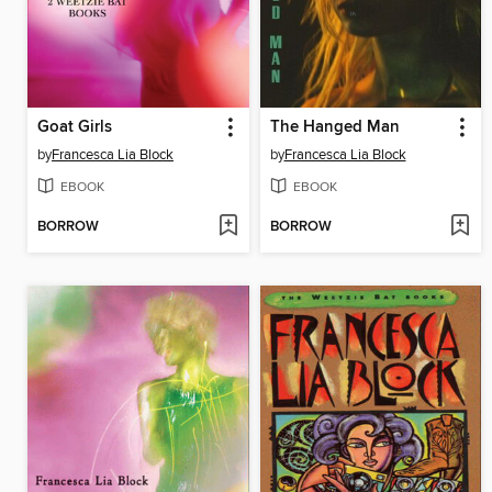
Goat Girls
The Hanged Man
by
Francesca Lia Block
by
Francesca Lia Block
EBOOK
EBOOK
BORROW
BORROW