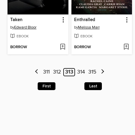
Taken
Enthralled
by
Edward Bloor
by
Melissa Marr
EBOOK
EBOOK
BORROW
BORROW
311
312
313
314
315
First
Last