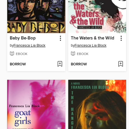
Baby Be-Bop
The Waters & the Wild
by
Francesca Lia Block
by
Francesca Lia Block
EBOOK
EBOOK
BORROW
BORROW