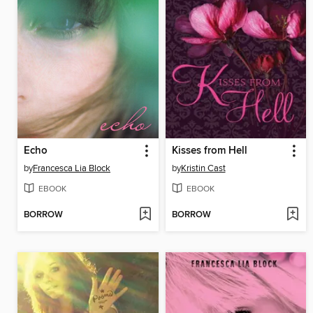
Echo
Kisses from Hell
by
Francesca Lia Block
by
Kristin Cast
EBOOK
EBOOK
BORROW
BORROW