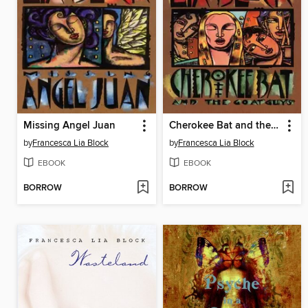
Missing Angel Juan
Cherokee Bat and the Goat Guys
by
Francesca Lia Block
by
Francesca Lia Block
EBOOK
EBOOK
BORROW
BORROW