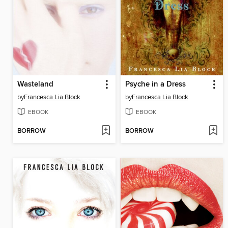
Wasteland
Psyche in a Dress
by
Francesca Lia Block
by
Francesca Lia Block
EBOOK
EBOOK
BORROW
BORROW