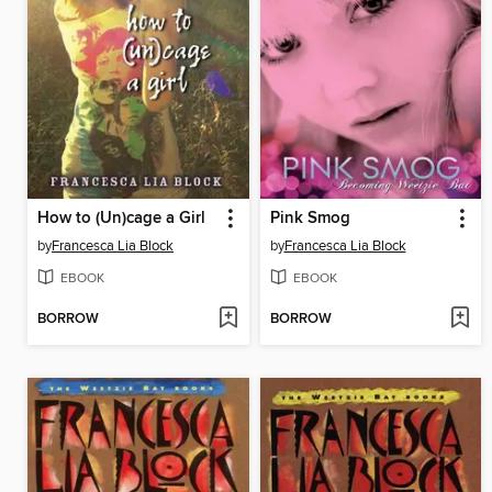
How to (Un)cage a Girl
Pink Smog
by
Francesca Lia Block
by
Francesca Lia Block
EBOOK
EBOOK
BORROW
BORROW