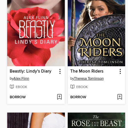
Beastly: Lindy's Diary
The Moon Riders
by
Alex Flinn
by
Theresa Tomlinson
EBOOK
EBOOK
BORROW
BORROW