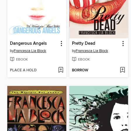
Dangerous Angels
Pretty Dead
by
Francesca Lia Block
by
Francesca Lia Block
EBOOK
EBOOK
PLACE A HOLD
BORROW