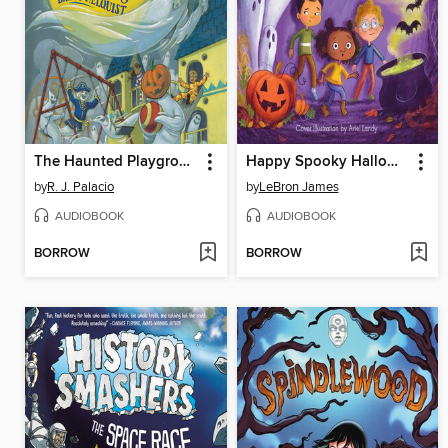
The Haunted Playground
Happy Spooky Halloween!
by
R. J. Palacio
by
LeBron James
AUDIOBOOK
AUDIOBOOK
BORROW
BORROW