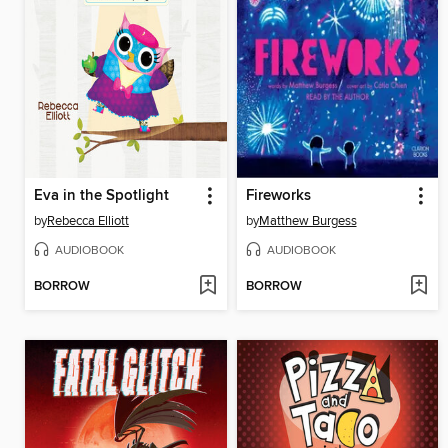
Eva in the Spotlight
Fireworks
by
Rebecca Elliott
by
Matthew Burgess
AUDIOBOOK
AUDIOBOOK
BORROW
BORROW