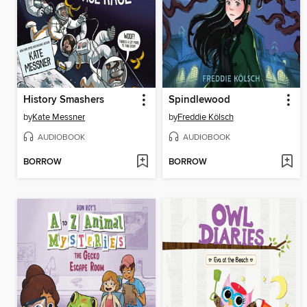
History Smashers
Spindlewood
by
Kate Messner
by
Freddie Kölsch
AUDIOBOOK
AUDIOBOOK
BORROW
BORROW