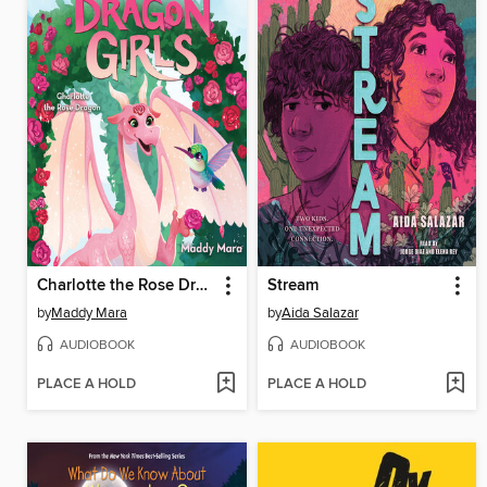
Charlotte the Rose Dragon
Stream
by
Maddy Mara
by
Aida Salazar
AUDIOBOOK
AUDIOBOOK
PLACE A HOLD
PLACE A HOLD