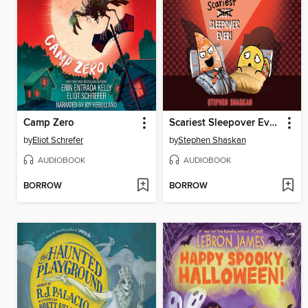
Camp Zero
Scariest Sleepover Ever!
by
Eliot Schrefer
by
Stephen Shaskan
AUDIOBOOK
AUDIOBOOK
BORROW
BORROW