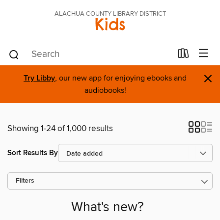
ALACHUA COUNTY LIBRARY DISTRICT
Kids
×
Try Libby
, our new app for enjoying ebooks and
audiobooks!
Showing 1-24 of 1,000 results
Sort Results By
Filters
What's new?