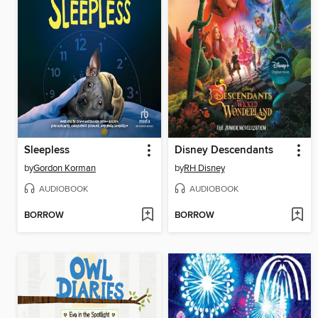
Sleepless
Disney Descendants
by
Gordon Korman
by
RH Disney
AUDIOBOOK
AUDIOBOOK
BORROW
BORROW