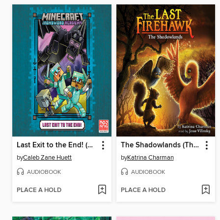
Last Exit to the End! (Minecraft Ironsword Academy Chapter Book #6)
The Shadowlands (The Last Firehawk #5)
by
Caleb Zane Huett
by
Katrina Charman
AUDIOBOOK
AUDIOBOOK
PLACE A HOLD
PLACE A HOLD