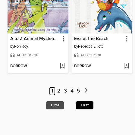
A to Z Animal Mysteries #7
Eva at the Beach
by
Ron Roy
by
Rebecca Elliott
AUDIOBOOK
AUDIOBOOK
BORROW
BORROW
1
2
3
4
5
First
Last