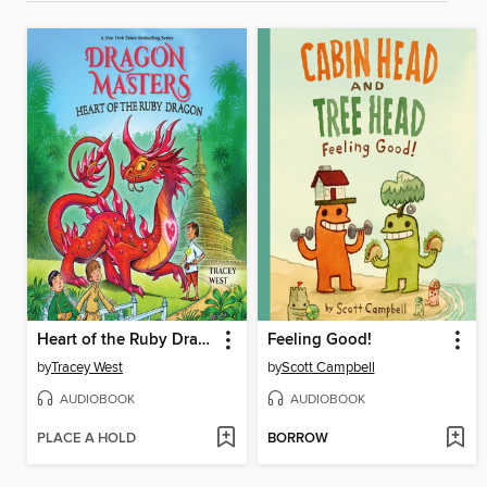
Heart of the Ruby Dragon
Feeling Good!
by
Tracey West
by
Scott Campbell
AUDIOBOOK
AUDIOBOOK
PLACE A HOLD
BORROW