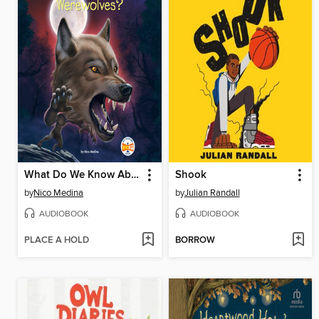
What Do We Know About Werewolves?
Shook
by
Nico Medina
by
Julian Randall
AUDIOBOOK
AUDIOBOOK
PLACE A HOLD
BORROW