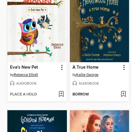
Eva's New Pet
A True Home
by
Rebecca Elliott
by
Kallie George
AUDIOBOOK
AUDIOBOOK
PLACE A HOLD
BORROW