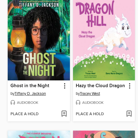
Ghost in the Night
Hazy the Cloud Dragon
by
Tiffany D. Jackson
by
Tracey West
AUDIOBOOK
AUDIOBOOK
PLACE A HOLD
PLACE A HOLD