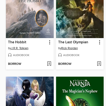
The Hobbit
The Last Olympian
by
J.R.R. Tolkien
by
Rick Riordan
AUDIOBOOK
AUDIOBOOK
BORROW
BORROW