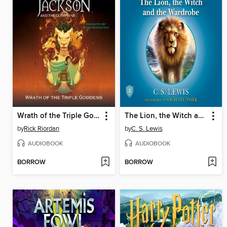
Wrath of the Triple Goddess
The Lion, the Witch and the Wardrobe
by
Rick Riordan
by
C. S. Lewis
AUDIOBOOK
AUDIOBOOK
BORROW
BORROW