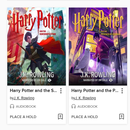
Harry Potter and the Sorcerer's Stone
Harry Potter and the Prisoner of Azkaban
by
J. K. Rowling
by
J. K. Rowling
AUDIOBOOK
AUDIOBOOK
PLACE A HOLD
PLACE A HOLD