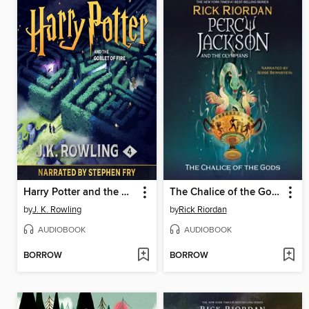
Harry Potter and the Goblet of Fire
The Chalice of the Gods
by
J. K. Rowling
by
Rick Riordan
AUDIOBOOK
AUDIOBOOK
BORROW
BORROW