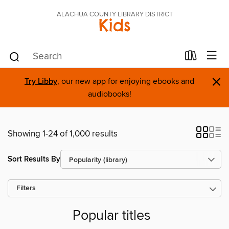
ALACHUA COUNTY LIBRARY DISTRICT
Kids
×
Try Libby
, our new app for enjoying ebooks and
audiobooks!
Showing 1-24 of 1,000 results
Sort Results By
Filters
Popular titles