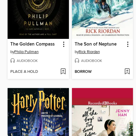
The Golden Compass
The Son of Neptune
by
Philip Pullman
by
Rick Riordan
AUDIOBOOK
AUDIOBOOK
PLACE A HOLD
BORROW