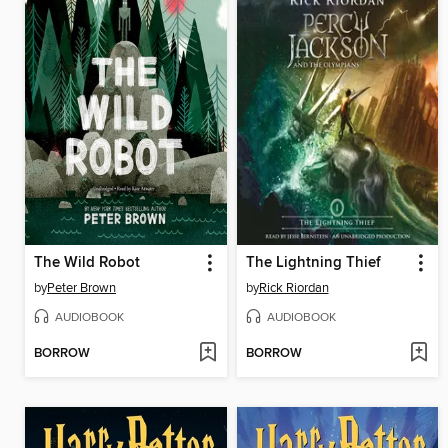
The Wild Robot
The Lightning Thief
by
Peter Brown
by
Rick Riordan
AUDIOBOOK
AUDIOBOOK
BORROW
BORROW