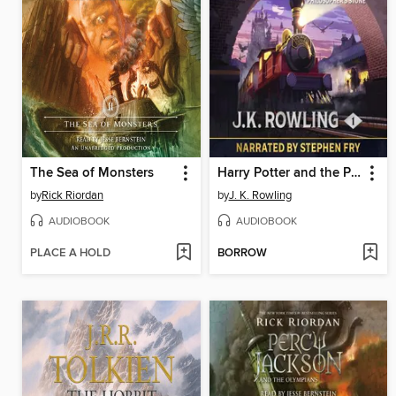
The Sea of Monsters
Harry Potter and the Philosopher's Stone
by
Rick Riordan
by
J. K. Rowling
AUDIOBOOK
AUDIOBOOK
PLACE A HOLD
BORROW