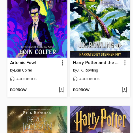
Artemis Fowl
Harry Potter and the Chamber of Secrets
by
Eoin Colfer
by
J. K. Rowling
AUDIOBOOK
AUDIOBOOK
BORROW
BORROW