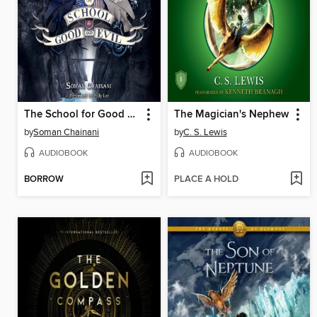
The School for Good and Evil
The Magician's Nephew
by
Soman Chainani
by
C. S. Lewis
AUDIOBOOK
AUDIOBOOK
BORROW
PLACE A HOLD