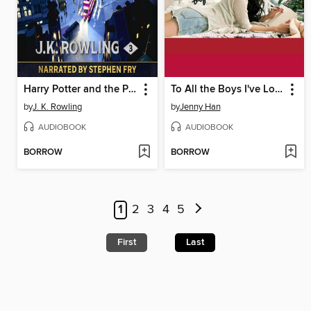
Harry Potter and the Prisoner of Azkaban
To All the Boys I've Loved Before
by
J. K. Rowling
by
Jenny Han
AUDIOBOOK
AUDIOBOOK
BORROW
BORROW
1
2
3
4
5
First
Last