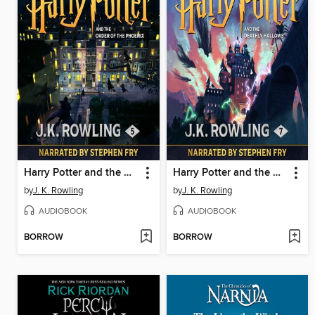
Harry Potter and the Order of the Phoenix
Harry Potter and the Deathly Hallows
by
J. K. Rowling
by
J. K. Rowling
AUDIOBOOK
AUDIOBOOK
BORROW
BORROW