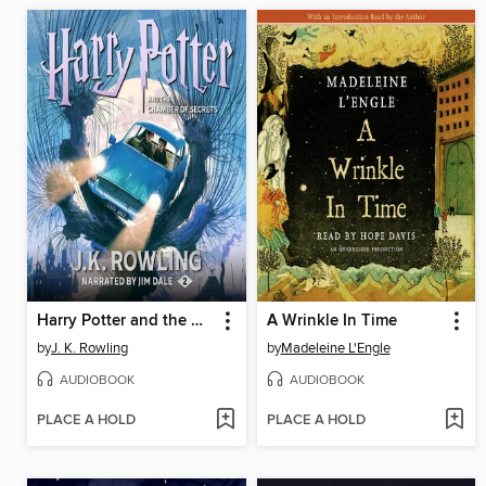
Harry Potter and the Chamber of Secrets
A Wrinkle In Time
by
J. K. Rowling
by
Madeleine L'Engle
AUDIOBOOK
AUDIOBOOK
PLACE A HOLD
PLACE A HOLD