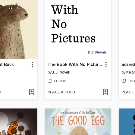
at Back
The Book With No Pictures
Scared
by
B. J. Novak
by
Mélan
EBOOK
EBO
D
PLACE A HOLD
PLACE