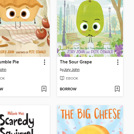
umble Pie
The Sour Grape
John
by
Jory John
OK
EBOOK
OW
BORROW