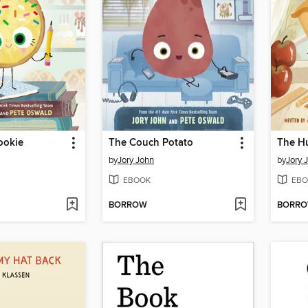
ookie
The Couch Potato
The H
by
Jory John
by
Jory 
EBOOK
EBO
BORROW
BORR