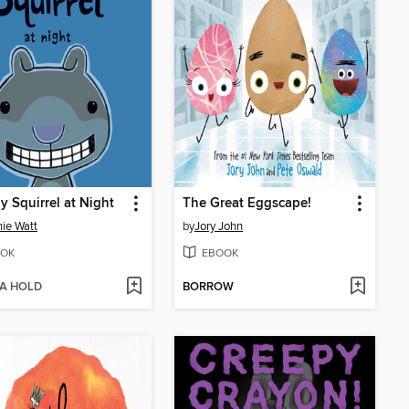
y Squirrel at Night
The Great Eggscape!
ie Watt
by
Jory John
OK
EBOOK
 A HOLD
BORROW