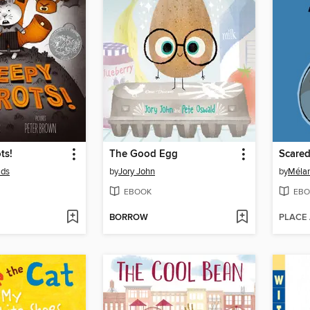
ts!
The Good Egg
Scared
lds
by
Jory John
by
Mélan
EBOOK
EBO
BORROW
PLACE