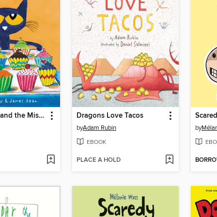
Pete the Cat and the Missing Cupcakes
Dragons Love Tacos
by
Adam Rubin
by
Mélan
EBOOK
EBO
PLACE A HOLD
BORR