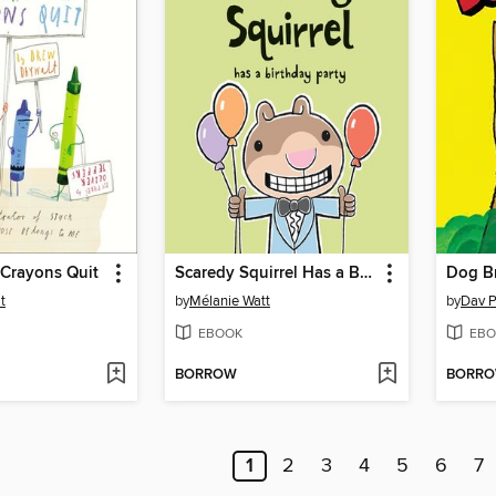
 Crayons Quit
Scaredy Squirrel Has a Birthday Party
Dog B
t
by
Mélanie Watt
by
Dav P
EBOOK
EBO
BORROW
BORR
1
2
3
4
5
6
7