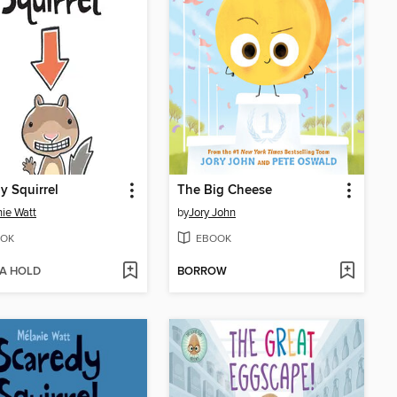
y Squirrel
The Big Cheese
ie Watt
by
Jory John
OK
EBOOK
 A HOLD
BORROW