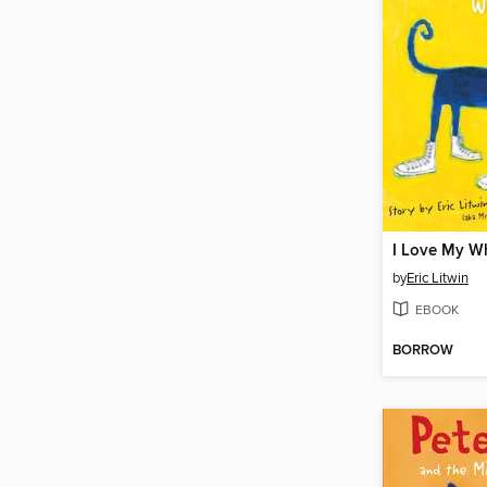
I Love My W
by
Eric Litwin
EBOOK
BORROW