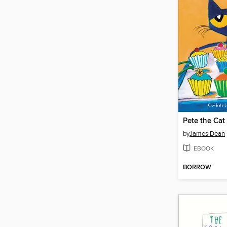
by
James Dean
EBOOK
BORROW