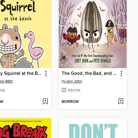
Scaredy Squirrel at the Beach
The Good, the Bad, and the Spooky
ie Watt
by
Jory John
OK
EBOOK
OW
BORROW