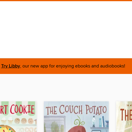
Try Libby
, our new app for enjoying ebooks and audiobooks!