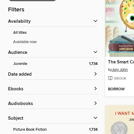
Filters
Availability
All titles
Available now
Audience
The Smart C
Juvenile
1,734
by
Jory John
Date added
EBOOK
ebooks
BORROW
Audiobooks
Subject
Picture Book Fiction
1,734