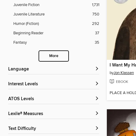
Juvenile Fiction
1,731
Juvenile Literature
750
Humor (Fiction)
292
Beginning Reader
37
Fantasy
35
More
I Want My H
Language
by
Jon Klassen
EBOOK
Interest Levels
PLACE A HOL
ATOS Levels
Lexile® Measures
Text Difficulty