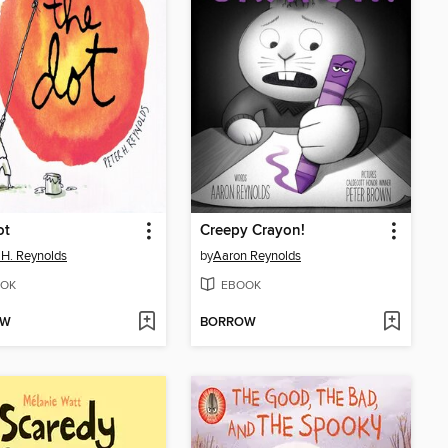
ot
Creepy Crayon!
 H. Reynolds
by
Aaron Reynolds
OK
EBOOK
OW
BORROW