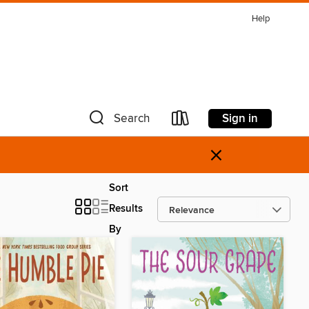
Help
Sign in
Search
×
Sort
Results
By