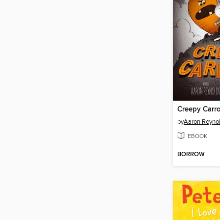
Creepy Carro
by
Aaron Reyno
EBOOK
BORROW