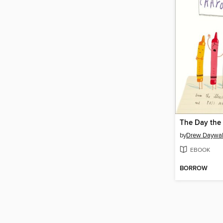
The Day the
by
Drew Daywal
EBOOK
BORROW