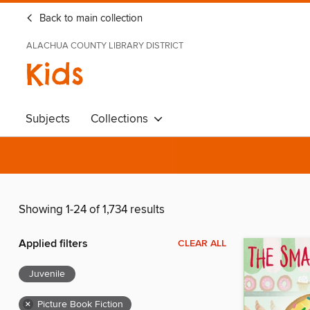
Back to main collection
ALACHUA COUNTY LIBRARY DISTRICT
Kids
Subjects
Collections
Showing 1-24 of 1,734 results
Applied filters
CLEAR ALL
Juvenile
×
Picture Book Fiction