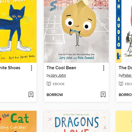
hite Shoes
The Cool Bean
The D
by
Jory John
by
Peter
EBOOK
EBO
BORROW
BORR