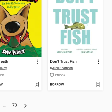
reath
Don't Trust Fish
ilkey
by
Neil Sharpson
OK
EBOOK
OW
BORROW
…
73