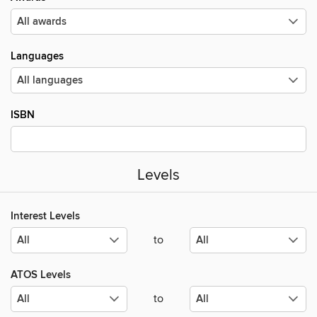
Languages
ISBN
Levels
Interest Levels
to
ATOS Levels
to