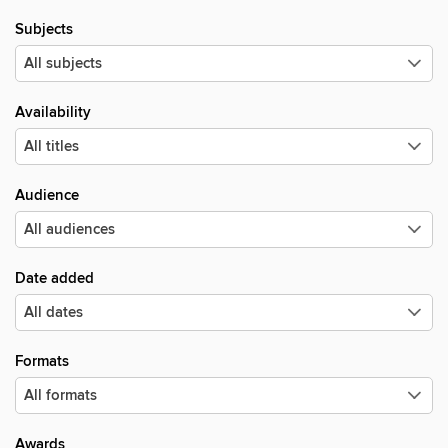
Subjects
Availability
Audience
Date added
Formats
Awards