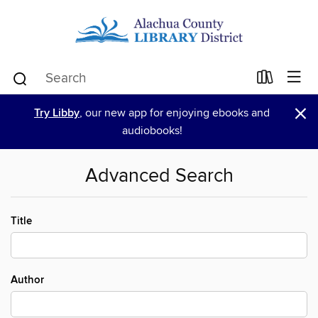
×
Try Libby
, our new app for enjoying ebooks and
audiobooks!
Advanced Search
Title
Author