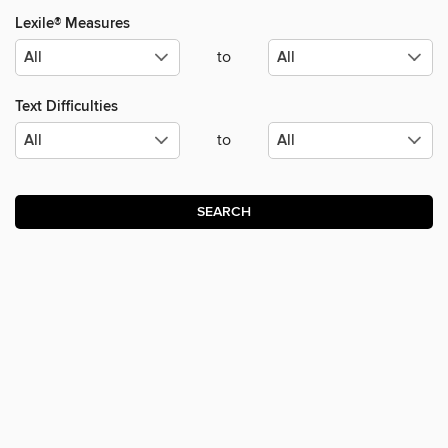
Lexile® Measures
to
Text Difficulties
to
SEARCH