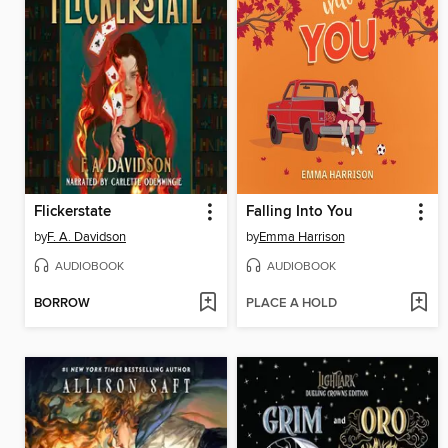
Flickerstate
Falling Into You
by
F. A. Davidson
by
Emma Harrison
AUDIOBOOK
AUDIOBOOK
BORROW
PLACE A HOLD