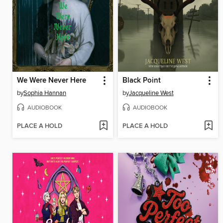
We Were Never Here
Black Point
by
Sophia Hannan
by
Jacqueline West
AUDIOBOOK
AUDIOBOOK
PLACE A HOLD
PLACE A HOLD