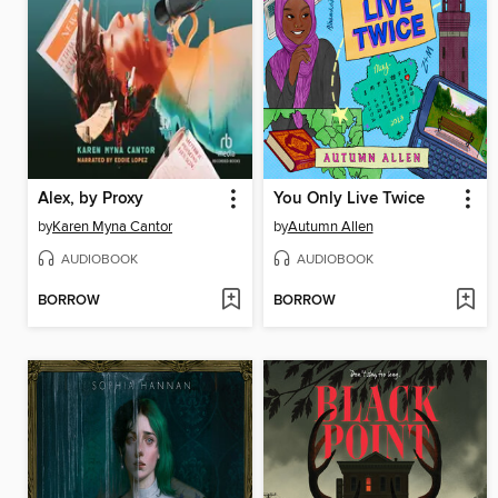
Alex, by Proxy
You Only Live Twice
by
Karen Myna Cantor
by
Autumn Allen
AUDIOBOOK
AUDIOBOOK
BORROW
BORROW