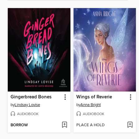
Gingerbread Bones
Wings of Reverie
by
Lindsay Lovise
by
Anna Bright
AUDIOBOOK
AUDIOBOOK
BORROW
PLACE A HOLD