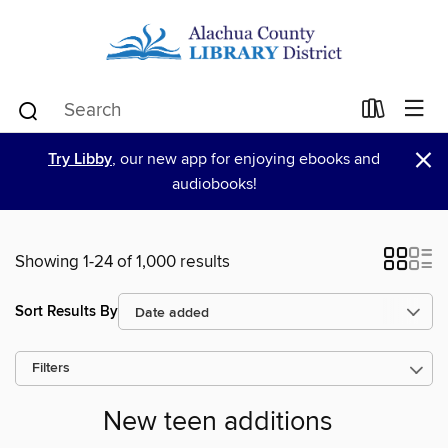
×
Try Libby
, our new app for enjoying ebooks and
audiobooks!
Showing 1-24 of 1,000 results
Sort Results By
Filters
New teen additions