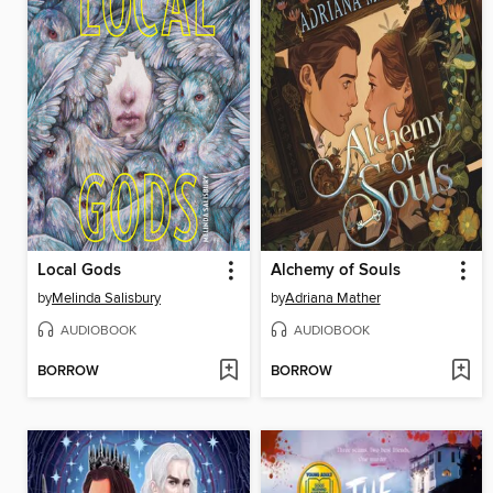
Local Gods
Alchemy of Souls
by
Melinda Salisbury
by
Adriana Mather
AUDIOBOOK
AUDIOBOOK
BORROW
BORROW