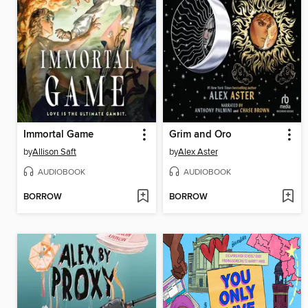
Immortal Game
Grim and Oro
by
Allison Saft
by
Alex Aster
AUDIOBOOK
AUDIOBOOK
BORROW
BORROW