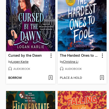
Cursed by the Dawn
The Hardest Ones to Fool (A Good Morning America YA Book Club Pick)
by
Logan Karlie
by
Christina Li
AUDIOBOOK
AUDIOBOOK
BORROW
PLACE A HOLD