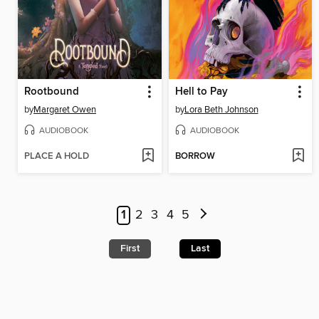
Rootbound
Hell to Pay
by
Margaret Owen
by
Lora Beth Johnson
AUDIOBOOK
AUDIOBOOK
PLACE A HOLD
BORROW
1
2
3
4
5
First
Last