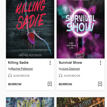
Killing Sadie
Survival Show
by
Rachel Peterson
by
Juno Dawson
AUDIOBOOK
AUDIOBOOK
BORROW
BORROW