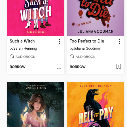
Such a Witch
Too Perfect to Die
by
Sarah Henning
by
Juliana Goodman
AUDIOBOOK
AUDIOBOOK
BORROW
BORROW