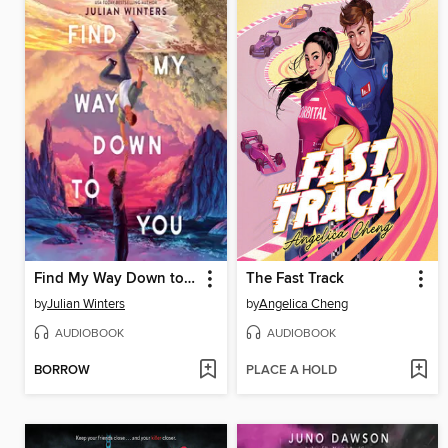
Find My Way Down to You
The Fast Track
by
Julian Winters
by
Angelica Cheng
AUDIOBOOK
AUDIOBOOK
BORROW
PLACE A HOLD