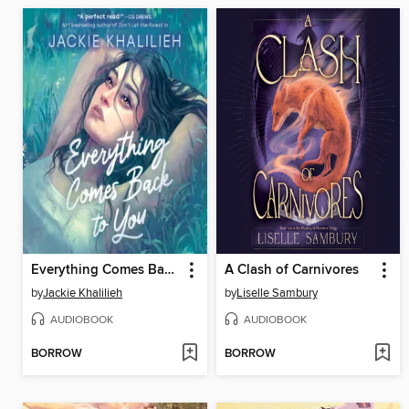
Everything Comes Back to You
A Clash of Carnivores
by
Jackie Khalilieh
by
Liselle Sambury
AUDIOBOOK
AUDIOBOOK
BORROW
BORROW