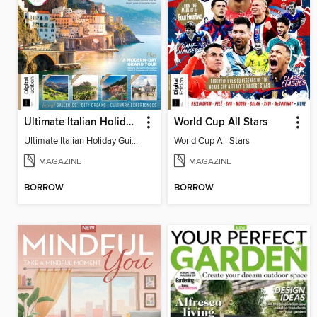
Ultimate Italian Holiday Guide - 2nd Edition
World Cup All Stars
Ultimate Italian Holiday Guide - 2nd Edition
World Cup All Stars
MAGAZINE
MAGAZINE
BORROW
BORROW