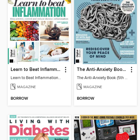
Learn to Beat Inflammation - 4th Edition
The Anti-Anxiety Book (5th Ed)
Learn to Beat Inflammation - 4th Edition
The Anti-Anxiety Book (5th Ed)
MAGAZINE
MAGAZINE
BORROW
BORROW