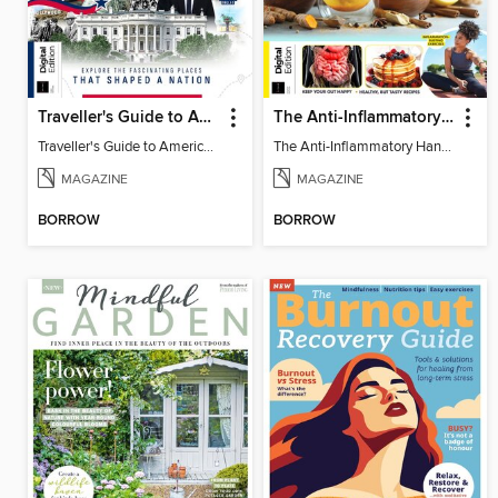
Traveller's Guide to American History
The Anti-Inflammatory Handbook (4th Ed)
Traveller's Guide to American History
The Anti-Inflammatory Handbook (4th Ed)
MAGAZINE
MAGAZINE
BORROW
BORROW