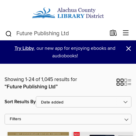
×
Try Libby
, our new app for enjoying ebooks and
audiobooks!
Showing 1-24 of 1,045 results for
“Future Publishing Ltd”
Sort Results By
Filters