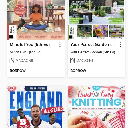
Mindful You (6th Ed)
Your Perfect Garden (6th Ed)
Mindful You (6th Ed)
Your Perfect Garden (6th Ed)
MAGAZINE
MAGAZINE
BORROW
BORROW