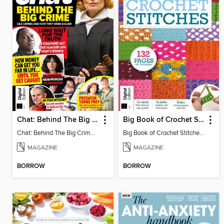
Chat: Behind The Big Crime (4th Ed)
Big Book of Crochet Stitches (7th Ed)
Chat: Behind The Big Crime (4th Ed)
Big Book of Crochet Stitches (7th Ed)
MAGAZINE
MAGAZINE
BORROW
BORROW