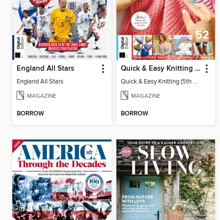
England All Stars
Quick & Easy Knitting (5th Ed)
England All Stars
Quick & Easy Knitting (5th Ed)
MAGAZINE
MAGAZINE
BORROW
BORROW