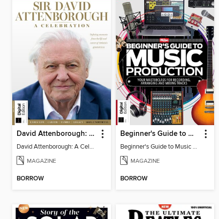
David Attenborough: A Celebration
Beginner's Guide to Music Production (6th Ed)
David Attenborough: A Celebration
Beginner's Guide to Music Production (6th Ed)
MAGAZINE
MAGAZINE
BORROW
BORROW