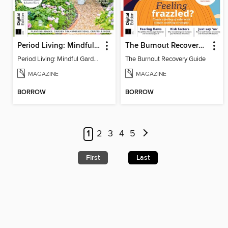
Period Living: Mindful Garden
The Burnout Recovery Guide
Period Living: Mindful Garden
The Burnout Recovery Guide
MAGAZINE
MAGAZINE
BORROW
BORROW
1
2
3
4
5
First
Last