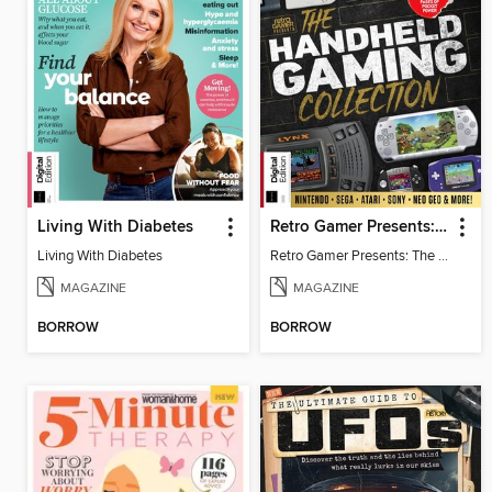
Living With Diabetes
Retro Gamer Presents: The Handheld Gaming Collection (4th Ed)
Living With Diabetes
Retro Gamer Presents: The Handheld Gaming Collection (4th Ed)
MAGAZINE
MAGAZINE
BORROW
BORROW