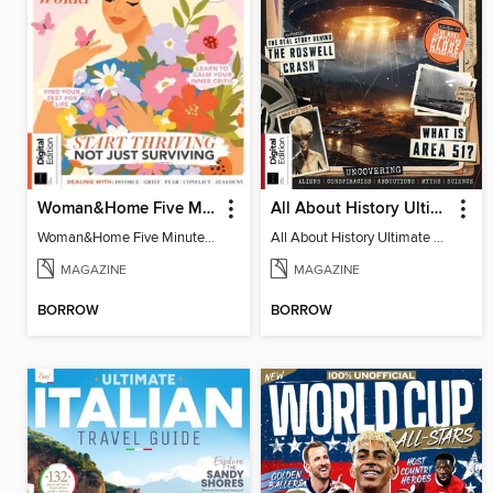
Woman&Home Five Minute Therapy
All About History Ultimate Guide to UFOs (3rd Ed)
Woman&Home Five Minute Therapy
All About History Ultimate Guide to UFOs (3rd Ed)
MAGAZINE
MAGAZINE
BORROW
BORROW