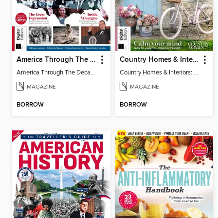
America Through The Decades
Country Homes & Interiors: Slow Living
America Through The Decades
Country Homes & Interiors: Slow Living
MAGAZINE
MAGAZINE
BORROW
BORROW