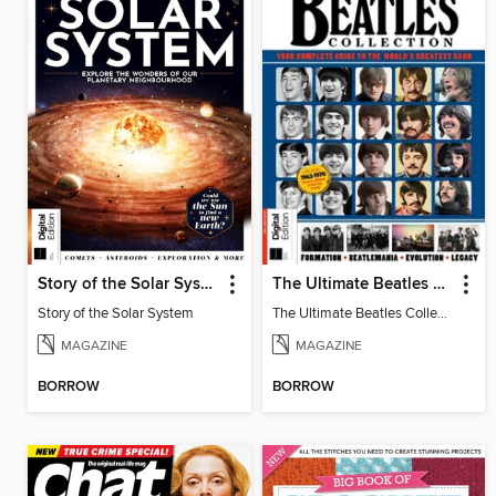
Story of the Solar System
The Ultimate Beatles Collection (8th Ed)
Story of the Solar System
The Ultimate Beatles Collection (8th Ed)
MAGAZINE
MAGAZINE
BORROW
BORROW