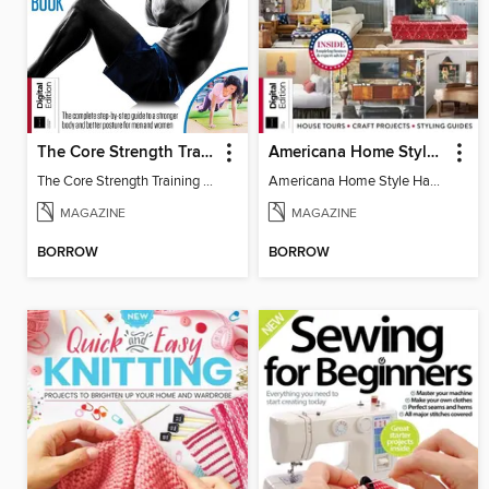
The Core Strength Training Book (16th Edition)
Americana Home Style Handbook
The Core Strength Training Book (16th Edition)
Americana Home Style Handbook
MAGAZINE
MAGAZINE
BORROW
BORROW