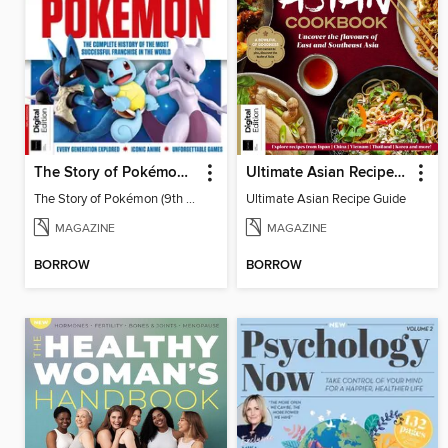
The Story of Pokémon (9th Ed)
Ultimate Asian Recipe Guide
The Story of Pokémon (9th Ed)
Ultimate Asian Recipe Guide
MAGAZINE
MAGAZINE
BORROW
BORROW