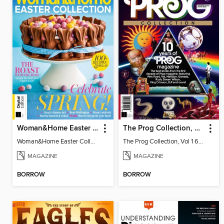
Woman&Home Easter Collection, Vol 2
The Prog Collection, Vol 1 6th Revised Ed
Woman&Home Easter Collection, Vol 2
The Prog Collection, Vol 1 6th Revised Ed
MAGAZINE
MAGAZINE
BORROW
BORROW