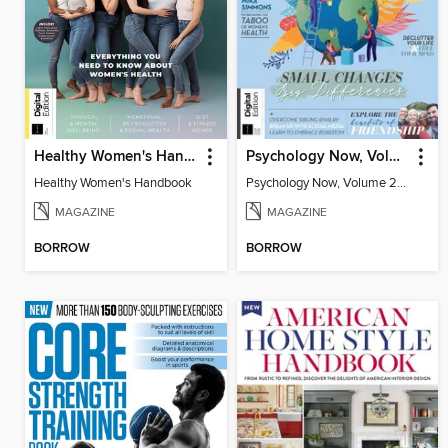
Healthy Women's Handbook
Psychology Now, Volume 2 Fifth Revised Edition
Healthy Women's Handbook
Psychology Now, Volume 2 Fifth Revised Edition
MAGAZINE
MAGAZINE
BORROW
BORROW