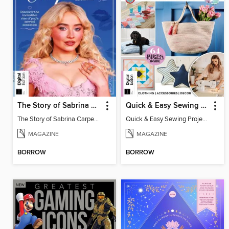
The Story of Sabrina Carpenter
Quick & Easy Sewing Projects
The Story of Sabrina Carpenter
Quick & Easy Sewing Projects
MAGAZINE
MAGAZINE
BORROW
BORROW