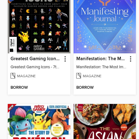
Greatest Gaming Icons - 7th Edition
Manifestation: The Most Important Journal of Your Life
Greatest Gaming Icons - 7th Edition
Manifestation: The Most Important Journal of Your Life
MAGAZINE
MAGAZINE
BORROW
BORROW