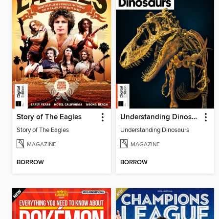
Story of The Eagles
Understanding Dinosaurs
Story of The Eagles
Understanding Dinosaurs
MAGAZINE
MAGAZINE
BORROW
BORROW