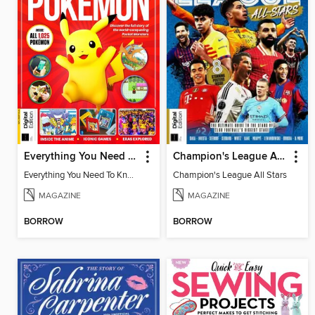
Everything You Need To Know About Pokémon - 3rd Edition
Champion's League All Stars
Everything You Need To Know About Pokémon
Champion's League All Stars
MAGAZINE
MAGAZINE
BORROW
BORROW