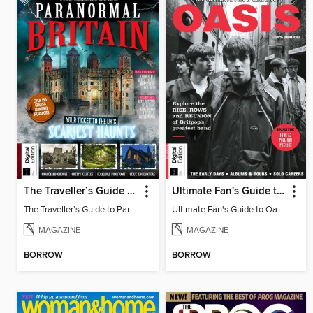
The Traveller’s Guide to Paranormal Britain
Ultimate Fan's Guide to Oasis
The Traveller’s Guide to Paranormal Britain
Ultimate Fan's Guide to Oasis
MAGAZINE
MAGAZINE
BORROW
BORROW