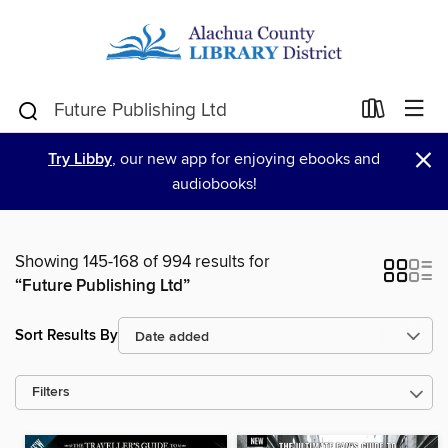
×
Try Libby
, our new app for enjoying ebooks and
audiobooks!
Showing 145-168 of 994 results for
“Future Publishing Ltd”
Sort Results By
Filters