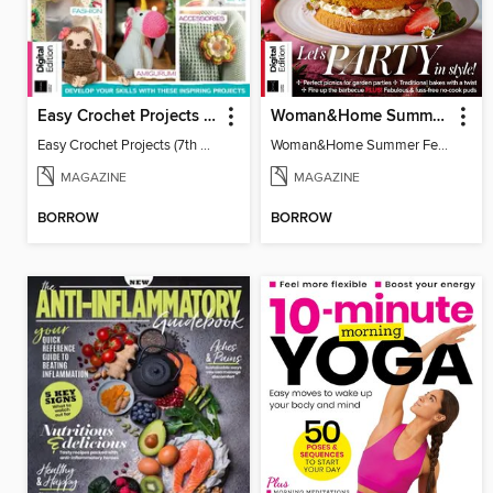
Easy Crochet Projects (7th Ed)
Woman&Home Summer Feasts (4th Ed)
Easy Crochet Projects (7th Ed)
Woman&Home Summer Feasts (4th Ed)
MAGAZINE
MAGAZINE
BORROW
BORROW