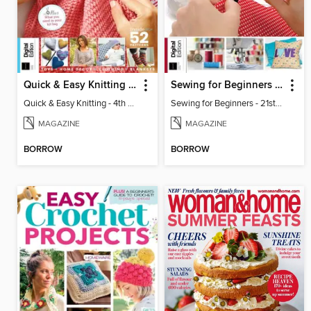
Quick & Easy Knitting - 4th Edition
Sewing for Beginners - 21st Edition
Quick & Easy Knitting - 4th Edition
Sewing for Beginners - 21st Edition
MAGAZINE
MAGAZINE
BORROW
BORROW