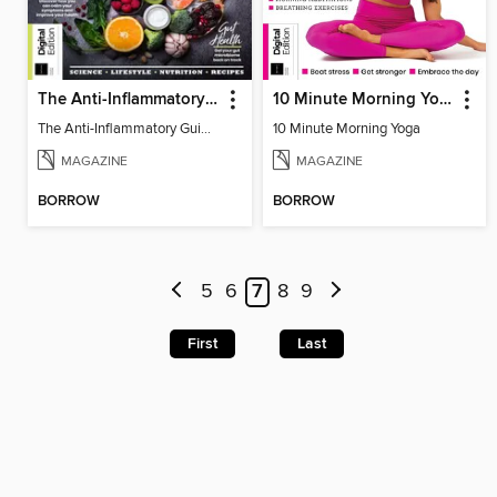
The Anti-Inflammatory Guidebook (4th Ed)
10 Minute Morning Yoga - 4th Edition
The Anti-Inflammatory Guidebook (4th Ed)
10 Minute Morning Yoga
MAGAZINE
MAGAZINE
BORROW
BORROW
5
6
7
8
9
First
Last