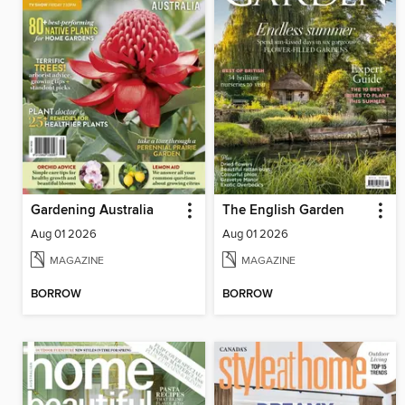
Gardening Australia
The English Garden
Aug 01 2026
Aug 01 2026
MAGAZINE
MAGAZINE
BORROW
BORROW