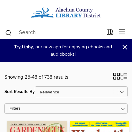
×
Try Libby
, our new app for enjoying ebooks and
audiobooks!
Showing 25-48 of 738 results
Sort Results By
Filters