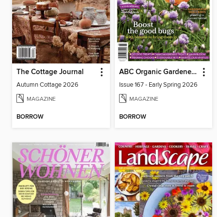
The Cottage Journal
ABC Organic Gardener Magazine
Autumn Cottage 2026
Issue 167 - Early Spring 2026
MAGAZINE
MAGAZINE
BORROW
BORROW