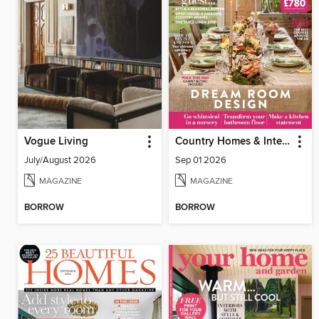
Vogue Living
Country Homes & Interiors
July/August 2026
Sep 01 2026
MAGAZINE
MAGAZINE
BORROW
BORROW