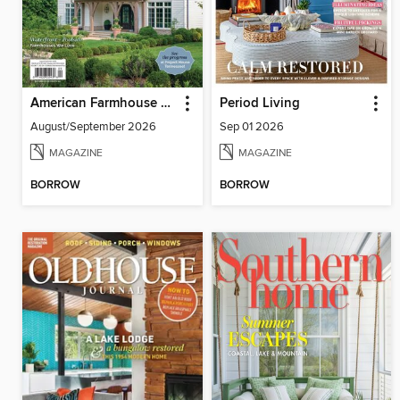
American Farmhouse Style
Period Living
August/September 2026
Sep 01 2026
MAGAZINE
MAGAZINE
BORROW
BORROW