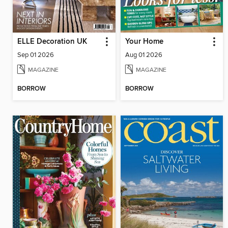
ELLE Decoration UK
Your Home
Sep 01 2026
Aug 01 2026
MAGAZINE
MAGAZINE
BORROW
BORROW