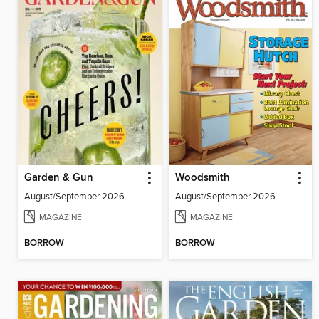
Garden & Gun
Woodsmith
August/September 2026
August/September 2026
MAGAZINE
MAGAZINE
BORROW
BORROW