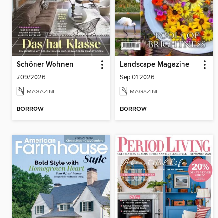
Schöner Wohnen
Landscape Magazine
#09/2026
Sep 01 2026
MAGAZINE
MAGAZINE
BORROW
BORROW