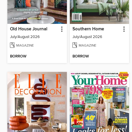
Old House Journal
Southern Home
July/August 2026
July/August 2026
MAGAZINE
MAGAZINE
BORROW
BORROW