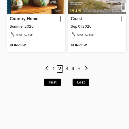
Country Home
Coast
Summer 2026
Sep 01 2026
MAGAZINE
MAGAZINE
BORROW
BORROW
1
2
3
4
5
First
Last