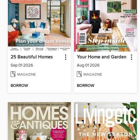
25 Beautiful Homes
Your Home and Garden
Sep 01 2026
Aug 01 2026
MAGAZINE
MAGAZINE
BORROW
BORROW