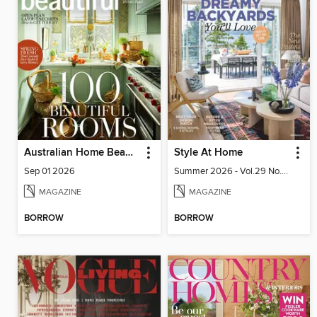
Australian Home Beautiful
Style At Home
Sep 01 2026
Summer 2026 - Vol.29 No.02
MAGAZINE
MAGAZINE
BORROW
BORROW