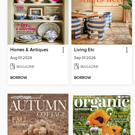
Homes & Antiques
Living Etc
Aug 01 2026
Sep 01 2026
MAGAZINE
MAGAZINE
BORROW
BORROW