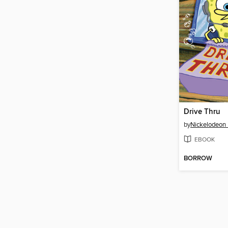
Drive Thru
by
Nickelodeon 
EBOOK
BORROW