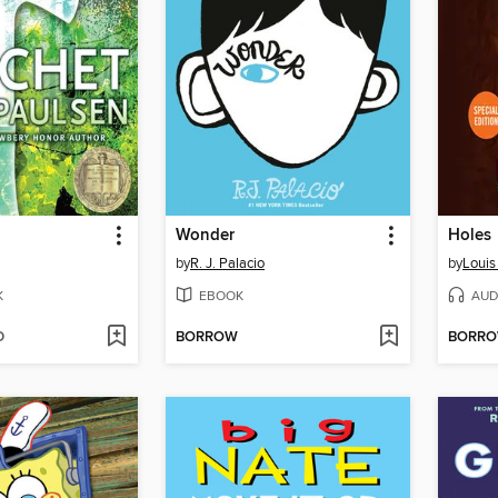
Wonder
Holes
by
R. J. Palacio
by
Louis
K
EBOOK
AUD
D
BORROW
BORR