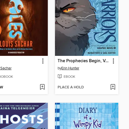
The Prophecies Begin, Volume 2
 Sachar
by
Erin Hunter
IOBOOK
EBOOK
OW
PLACE A HOLD