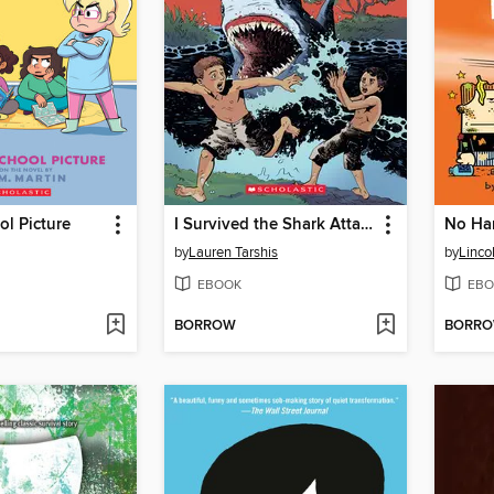
ol Picture
I Survived the Shark Attacks of 1916
No Ha
by
Lauren Tarshis
by
Linco
EBOOK
EBO
BORROW
BORR