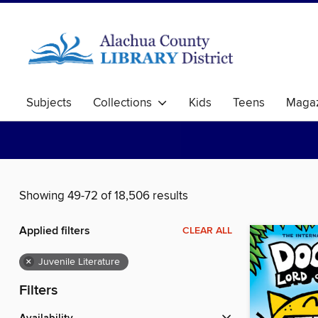
Subjects
Collections
Kids
Teens
Magaz
Showing 49-72 of 18,506 results
Applied filters
CLEAR ALL
×
Juvenile Literature
Filters