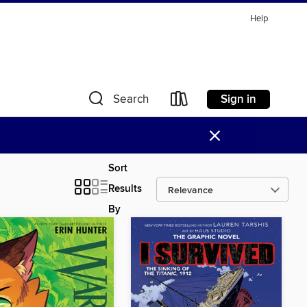
Help
Sign in
Search
×
Sort
Results
By