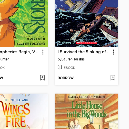
The Prophecies Begin, Volume 1
I Survived the Sinking of the Titanic, 1912
Hunter
by
Lauren Tarshis
OK
EBOOK
OW
BORROW