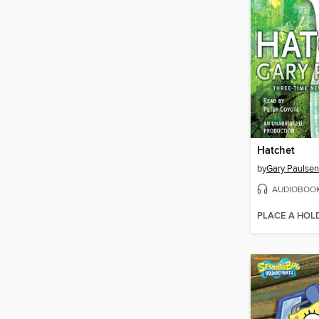
Hatchet
by
Gary Paulsen
AUDIOBOO
PLACE A HOL