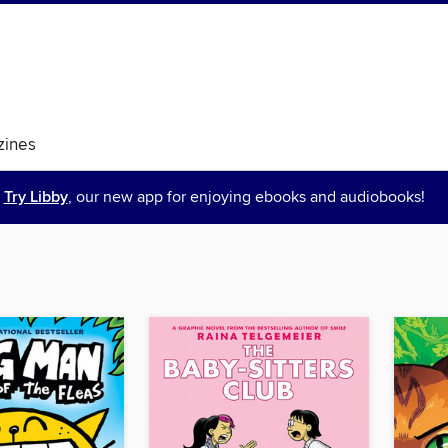
ines
Try Libby
, our new app for enjoying ebooks and audiobooks!