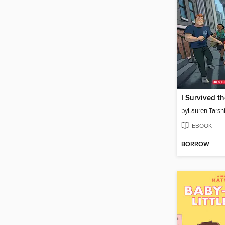
by
Lauren Tarsh
EBOOK
BORROW