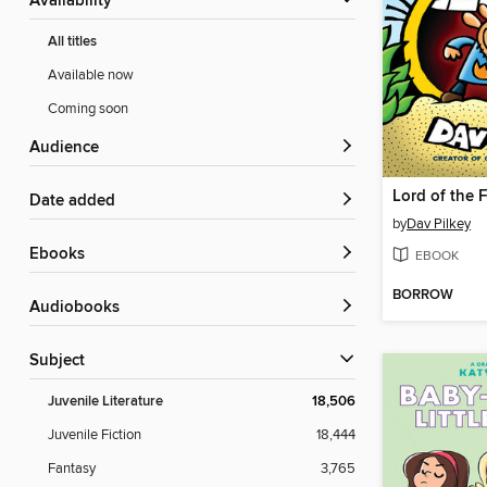
Availability
All titles
Available now
Coming soon
Audience
Lord of the 
Date added
by
Dav Pilkey
ebooks
EBOOK
BORROW
Audiobooks
Subject
Juvenile Literature
18,506
Juvenile Fiction
18,444
Fantasy
3,765