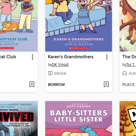
cat Club
Karen's Grandmothers
The D
by
DK Yingst
by
Tui T
EBOOK
AUD
BORROW
PLACE