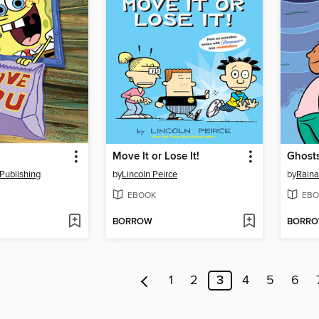
Move It or Lose It!
Ghost
Publishing
by
Lincoln Peirce
by
Raina
EBOOK
EBO
BORROW
BORR
1
2
3
4
5
6