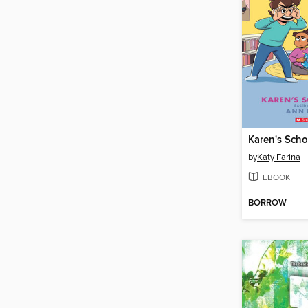
Karen's Scho
by
Katy Farina
EBOOK
BORROW