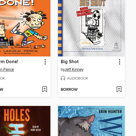
rm Done!
Big Shot
ln Peirce
by
Jeff Kinney
OK
AUDIOBOOK
OW
BORROW