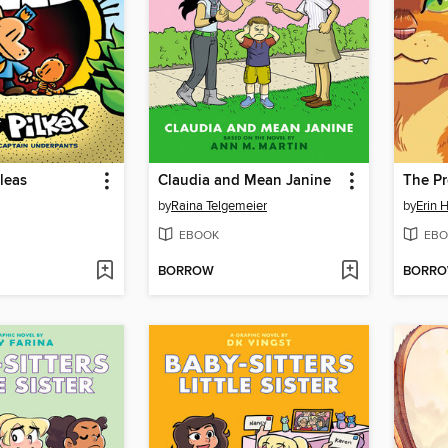
Fleas
Claudia and Mean Janine
by
Raina Telgemeier
by
Erin 
EBOOK
EBO
BORROW
BORR