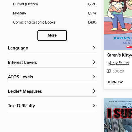
Humor (Fiction)
3,720
Mystery
1,574
Comic and Graphic Books
1,436
More
Language
Karen's Kitty
Interest Levels
by
Katy Farina
EBOOK
ATOS Levels
BORROW
Lexile® Measures
Text Difficulty