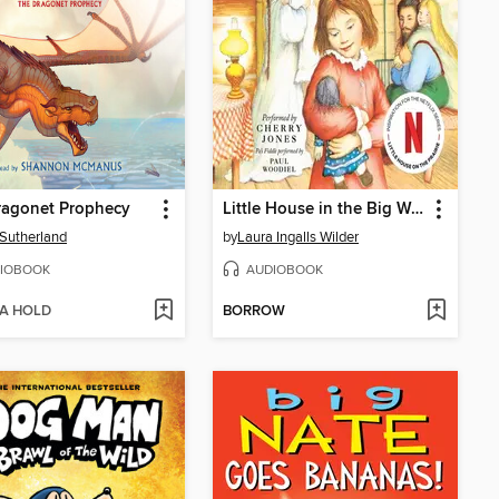
ragonet Prophecy
Little House in the Big Woods
. Sutherland
by
Laura Ingalls Wilder
IOBOOK
AUDIOBOOK
 A HOLD
BORROW