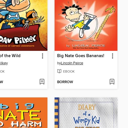
of the Wild
Big Nate Goes Bananas!
ilkey
by
Lincoln Peirce
OK
EBOOK
OW
BORROW