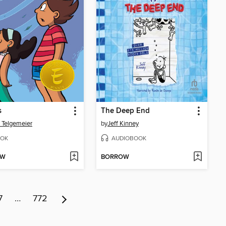
s
The Deep End
 Telgemeier
by
Jeff Kinney
OK
AUDIOBOOK
OW
BORROW
7
…
772