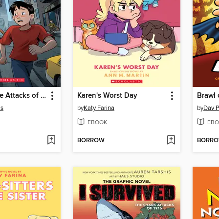
I Survived the Attacks of September 11, 2001
Karen's Worst Day
Brawl 
is
by
Katy Farina
by
Dav P
EBOOK
EBO
BORROW
BORR