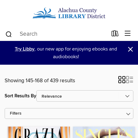
×
Try Libby
, our new app for enjoying ebooks and
audiobooks!
Showing 145-168 of 439 results
Sort Results By
Filters