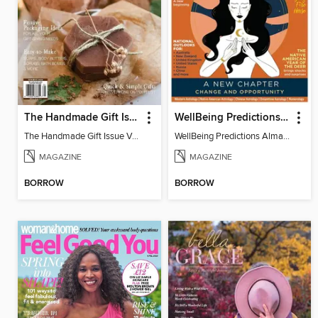
The Handmade Gift Issue
WellBeing Predictions Almanac
The Handmade Gift Issue Volume 1
WellBeing Predictions Almanac
MAGAZINE
MAGAZINE
BORROW
BORROW