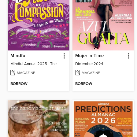
Mindful
Mujer In Time
Mindful Annual 2025 - The Compassion Issue
Diciembre 2024
MAGAZINE
MAGAZINE
BORROW
BORROW