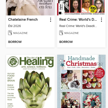
Chatelaine French
Real Crime: World's Deadliest Women, 2nd Ed
Été 2026
Real Crime: World's Deadliest Women
MAGAZINE
MAGAZINE
BORROW
BORROW