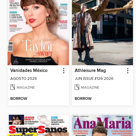
Vanidades México
Athleisure Mag
AGOSTO 2026
JUN ISSUE #126 2026
MAGAZINE
MAGAZINE
BORROW
BORROW