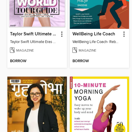
Taylor Swift Ultimate Eras Guide
WellBeing Life Coach
Taylor Swift Ultimate Eras Guide
WellBeing Life Coach- Reboot your thinking
MAGAZINE
MAGAZINE
BORROW
BORROW