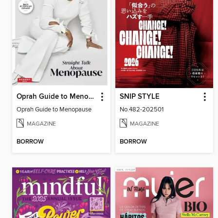
Oprah Guide to Menopause
SNIP STYLE
Oprah Guide to Menopause
No.482-202501
MAGAZINE
MAGAZINE
BORROW
BORROW