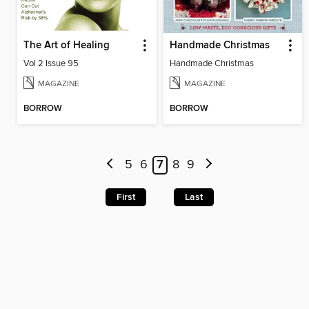
The Art of Healing
Handmade Christmas
Vol 2 Issue 95
Handmade Christmas
MAGAZINE
MAGAZINE
BORROW
BORROW
5
6
7
8
9
First
Last