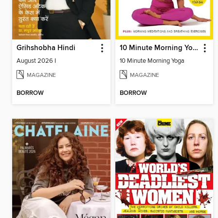
Grihshobha Hindi
10 Minute Morning Yoga
August 2026 I
10 Minute Morning Yoga
MAGAZINE
MAGAZINE
BORROW
BORROW