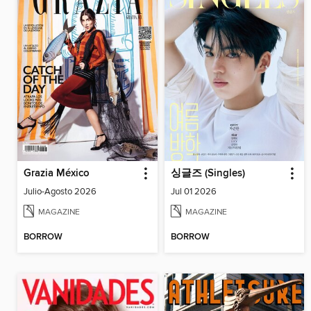
Grazia México
싱글즈 (Singles)
Julio-Agosto 2026
Jul 01 2026
MAGAZINE
MAGAZINE
BORROW
BORROW