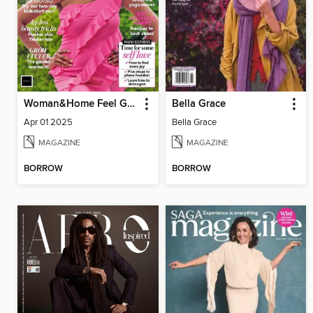
Woman&Home Feel Good You
Bella Grace
Apr 01 2025
Bella Grace
MAGAZINE
MAGAZINE
BORROW
BORROW