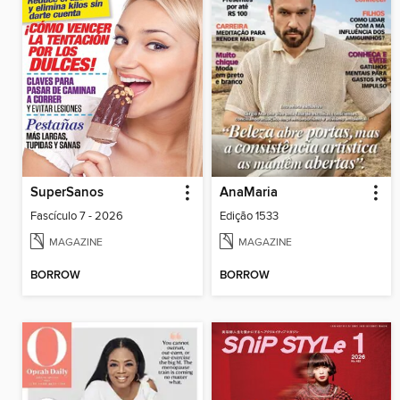
SuperSanos
AnaMaria
Fascículo 7 - 2026
Edição 1533
MAGAZINE
MAGAZINE
BORROW
BORROW