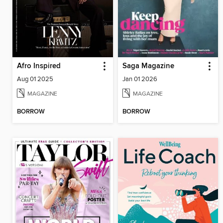
Afro Inspired
Saga Magazine
Aug 01 2025
Jan 01 2026
MAGAZINE
MAGAZINE
BORROW
BORROW