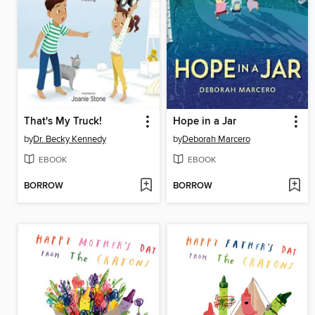
That's My Truck!
Hope in a Jar
by
Dr. Becky Kennedy
by
Deborah Marcero
EBOOK
EBOOK
BORROW
BORROW