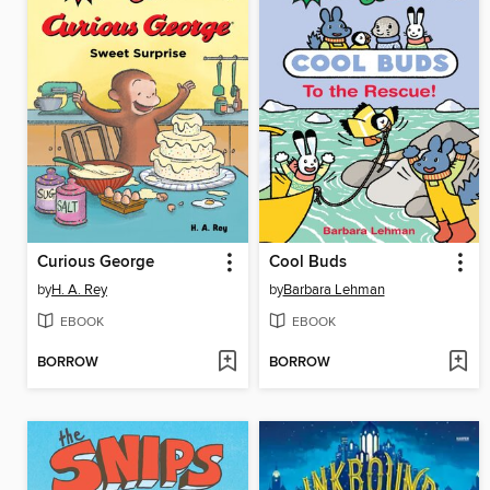
Curious George
Cool Buds
by
H. A. Rey
by
Barbara Lehman
EBOOK
EBOOK
BORROW
BORROW