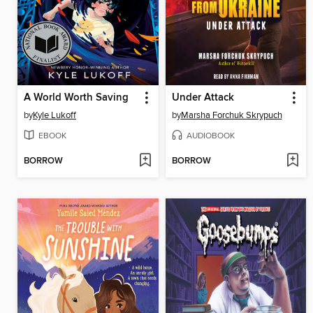
A World Worth Saving
Under Attack
by
Kyle Lukoff
by
Marsha Forchuk Skrypuch
EBOOK
AUDIOBOOK
BORROW
BORROW