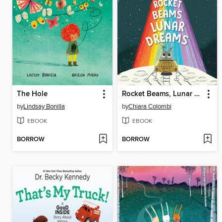
The Hole
Rocket Beams, Lunar Dreams
by
Lindsay Bonilla
by
Chiara Colombi
EBOOK
EBOOK
BORROW
BORROW