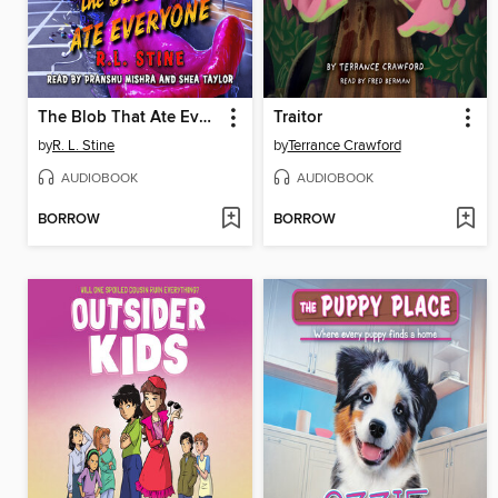
The Blob That Ate Everyone
Traitor
by
R. L. Stine
by
Terrance Crawford
AUDIOBOOK
AUDIOBOOK
BORROW
BORROW