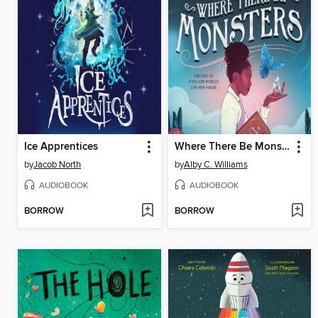
Ice Apprentices
Where There Be Monsters
by
Jacob North
by
Alby C. Williams
AUDIOBOOK
AUDIOBOOK
BORROW
BORROW