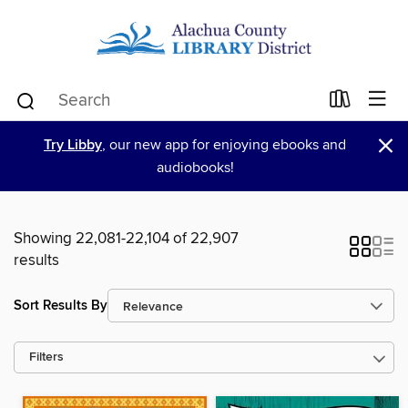
×
Try Libby
, our new app for enjoying ebooks and
audiobooks!
Showing 22,081-22,104 of 22,907
results
Sort Results By
Filters