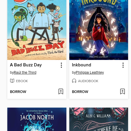
A Bad Buzz Day
Inkbound
by
Raúl the Third
by
Philippa Leathley
EBOOK
AUDIOBOOK
BORROW
BORROW