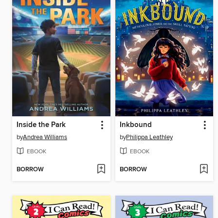
Inside the Park
Inkbound
by
Andrea Williams
by
Philippa Leathley
EBOOK
EBOOK
BORROW
BORROW