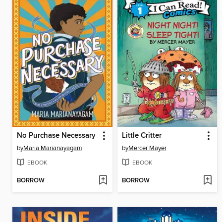
No Purchase Necessary
Little Critter
by
Maria Marianayagam
by
Mercer Mayer
EBOOK
EBOOK
BORROW
BORROW