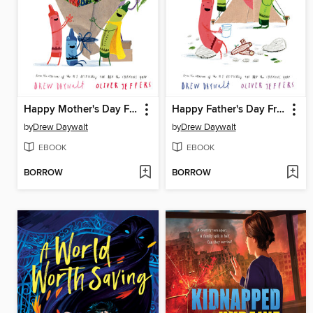
Happy Mother's Day From the Crayons
Happy Father's Day From the Crayons
by
Drew Daywalt
by
Drew Daywalt
EBOOK
EBOOK
BORROW
BORROW