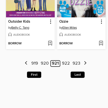
Outsider Kids
Ozzie
by
Betty C. Tang
by
Ellen Miles
AUDIOBOOK
AUDIOBOOK
BORROW
BORROW
919
920
921
922
923
First
Last