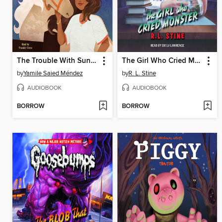
The Trouble With Sunshine
The Girl Who Cried Monster
by
Yamile Saied Méndez
by
R. L. Stine
AUDIOBOOK
AUDIOBOOK
BORROW
BORROW